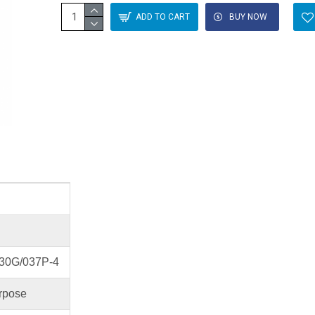
ADD TO CART
BUY NOW
30G/037P-4
rpose