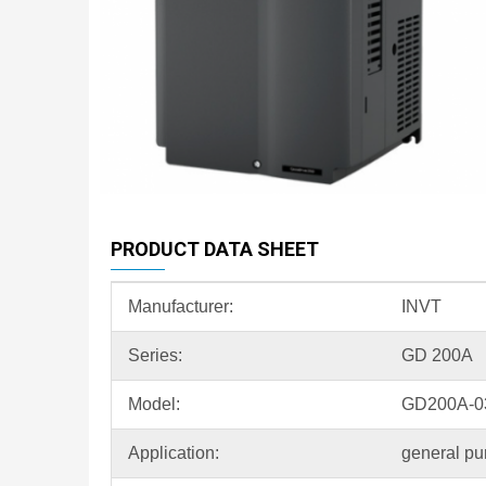
PRODUCT DATA SHEET
Manufacturer:
INVT
Series:
GD 200A
Model:
GD200A-0
Application:
general pu