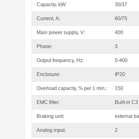
Capacity, kW:
30/37
Current, А:
60/75
Main power supply, V:
400
Phase:
3
Output frequency, Hz:
0-400
Enclosure:
IP20
Overload capacity, % per 1 min.:
150
EMC filter:
Built-in C3 
Braking unit:
external b
Analog input:
2