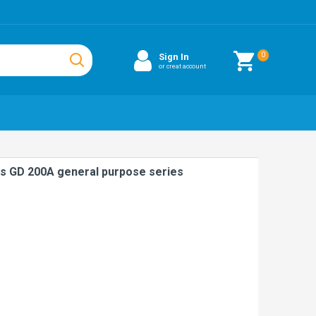
0
Sign In
or creat account
s GD 200A general purpose series