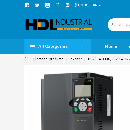
$
US DOLLAR
All Categories
Home
Electrical products
Inverter
GD200A-030G/037P-4 - INV