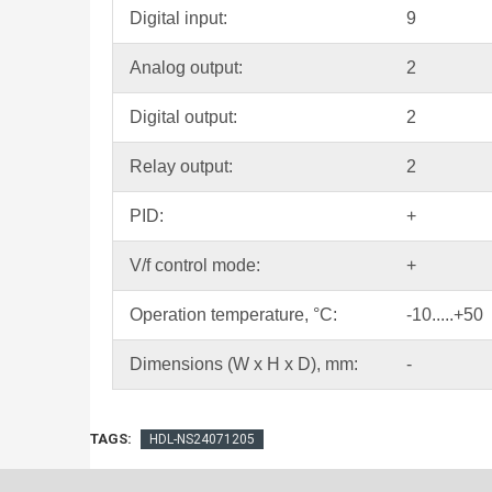
Digital input:
9
Analog output:
2
Digital output:
2
Relay output:
2
PID:
+
V/f control mode:
+
Operation temperature, °С:
-10.....+50
Dimensions (W x H x D), mm:
-
TAGS:
HDL-NS24071205