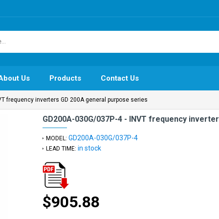
About Us
Products
Contact Us
T frequency inverters GD 200A general purpose series
GD200A-030G/037P-4 - INVT frequency inverter
GD200A-030G/037P-4
MODEL:
in stock
LEAD TIME:
$905.88