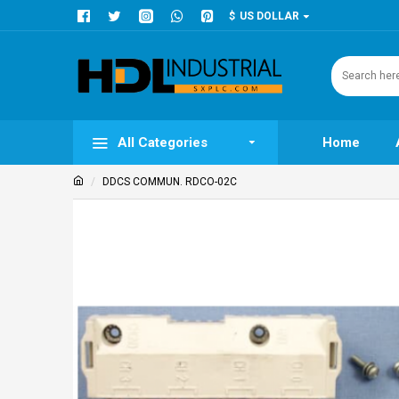
$
US DOLLAR
All Categories
Home
DDCS COMMUN. RDCO-02C