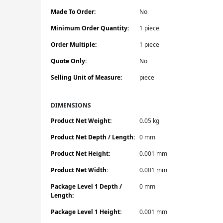
Made To Order:
No
Minimum Order Quantity:
1 piece
Order Multiple:
1 piece
Quote Only:
No
Selling Unit of Measure:
piece
DIMENSIONS
Product Net Weight:
0.05 kg
Product Net Depth / Length:
0 mm
Product Net Height:
0.001 mm
Product Net Width:
0.001 mm
Package Level 1 Depth /
0 mm
Length:
Package Level 1 Height:
0.001 mm