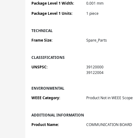
Package Level 1 Width:
0.001 mm
Package Level 1 Units:
1 piece
TECHNICAL
Frame Size:
Spare_Parts
CLASSIFICATIONS
UNSPSC:
39120000
39122004
ENVIRONMENTAL
WEEE Category:
Product Not in WEEE Scope
ADDITIONAL INFORMATION
Product Name:
COMMUNICATION BOARD