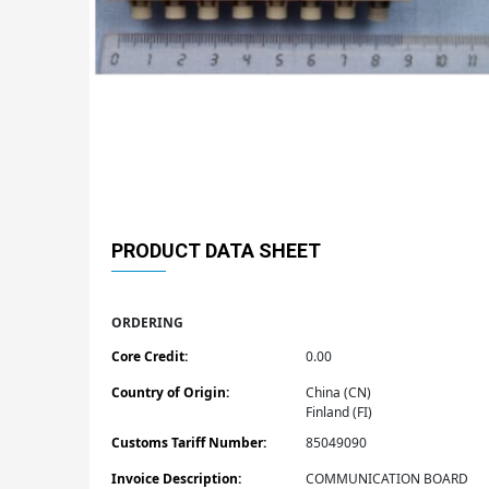
PRODUCT DATA SHEET
ORDERING
Core Credit:
0.00
Country of Origin:
China (CN)
Finland (FI)
Customs Tariff Number:
85049090
Invoice Description:
COMMUNICATION BOARD