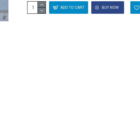
ADD TO CART
BUY NOW