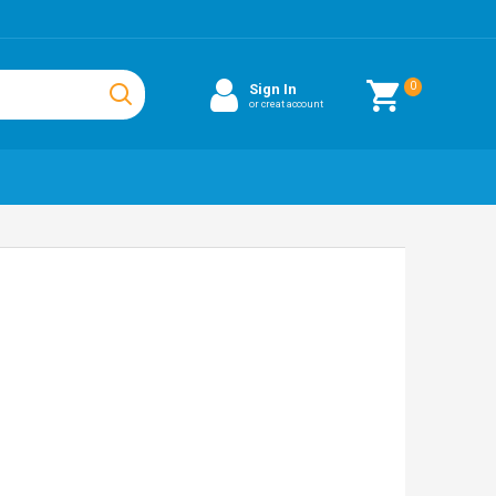
0
Sign In
or creat account